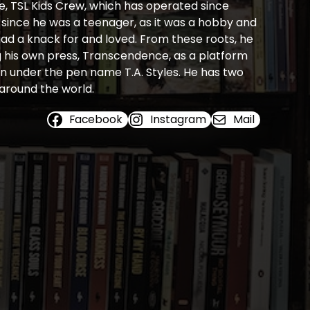
e, TSL Kids Crew, which has operated since
s since he was a teenager, as it was a hobby and
 had a knack for and loved. From these roots, he
ng his own press, Transcendence, as a platform
ion under the pen name T.A. Styles. He has two
 around the world.
Facebook
Instagram
Mail