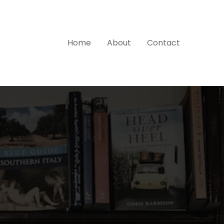
Home
About
Contact