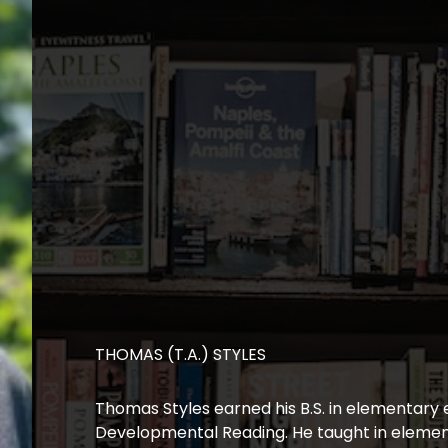
THOMAS (T.A.) STYLES
Thomas Styles earned his B.S. in elementary 
Developmental Reading. He taught in element