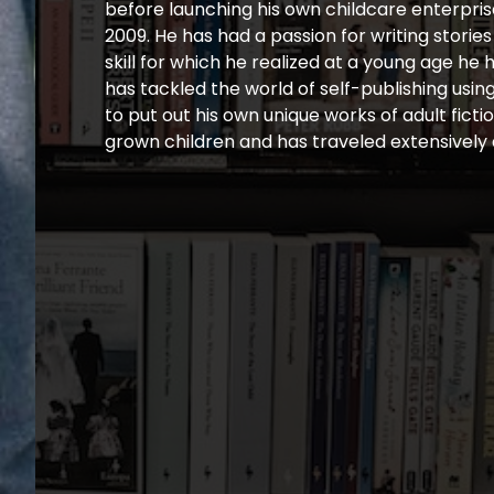
before launching his own childcare enterpris
2009. He has had a passion for writing storie
skill for which he realized at a young age he
has tackled the world of self-publishing usi
to put out his own unique works of adult fict
grown children and has traveled extensively