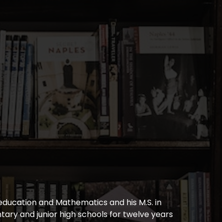
education and Mathematics and his M.S. in
ary and junior high schools for twelve years