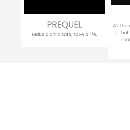
PREQUEL
All thi
it…but
Make a child safe, save a life.
rea