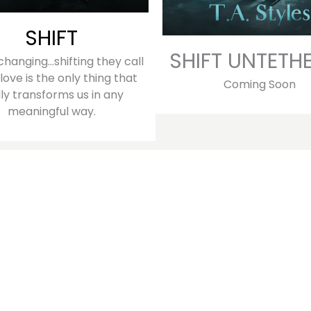
SHIFT
SHIFT UNTETH
s changing…shifting they call
 love is the only thing that
Coming Soon
lly transforms us in any
meaningful way.