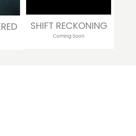
SHIFT RECKONING
ERED
Coming Soon