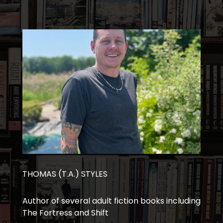
THOMAS (T.A.) STYLES
Author of several adult fiction books including
The Fortress and Shift