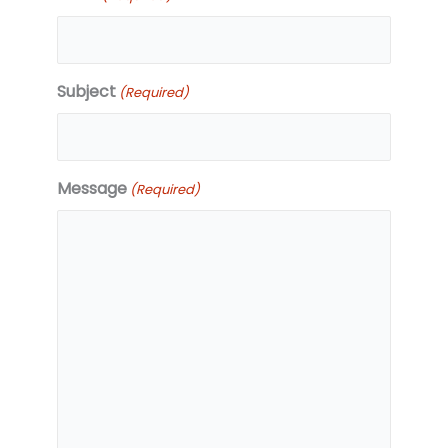
Subject
(Required)
Message
(Required)