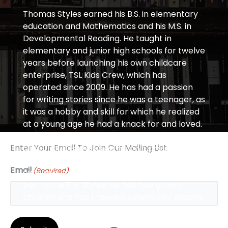
Thomas Styles earned his B.S. in elementary
education and Mathematics and his M.S. in
Developmental Reading. He taught in
elementary and junior high schools for twelve
years before launching his own childcare
enterprise, TSL Kids Crew, which has
operated since 2009. He has had a passion
for writing stories since he was a teenager, as
it was a hobby and skill for which he realized
at a young age he had a knack for and loved.
From these roots, he has tackled the world
Enter Your Email To Join Our Mailing List
of self-publishing using his own press,
Transcendence, as a platform to put out his
Email
(Required)
own unique works of adult fiction under the
pen name T.A. Styles. He has two grown
children and has traveled extensively around
the world.