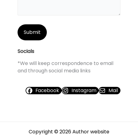
Socials
*We will keep correspondence to email
and through social media links
Facebook
Instagram
Mail
Copyright © 2026 Author website