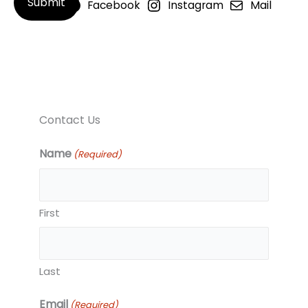
Facebook
Instagram
Mail
Contact Us
Name
(Required)
First
Last
Email
(Required)