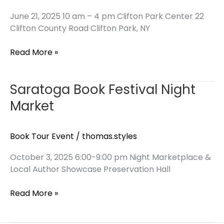
June 21, 2025 10 am – 4 pm Clifton Park Center 22
Clifton County Road Clifton Park, NY
Clifton
Read More »
Park
Center
Saratoga Book Festival Night
Book
Collectors
Market
Event
Book Tour Event
/
thomas.styles
October 3, 2025 6:00-9:00 pm Night Marketplace &
Local Author Showcase Preservation Hall
Saratoga
Read More »
Book
Festival