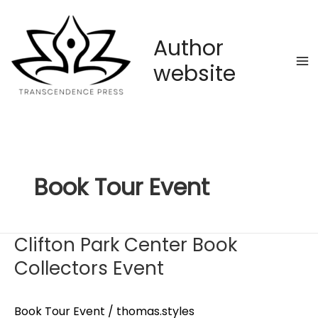
Skip
to
content
Author
website
Book Tour Event
Clifton Park Center Book
Collectors Event
Book Tour Event
/
thomas.styles