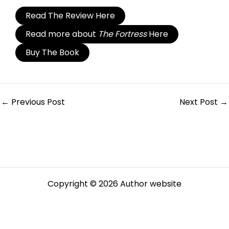
Read The Review Here
Read more about
The Fortress
Here
Buy The Book
←
Previous Post
Next Post
→
Copyright © 2026 Author website