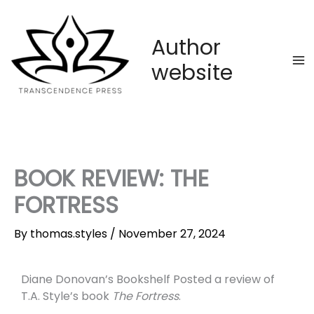
Skip
to
content
Author
website
BOOK REVIEW: THE
FORTRESS
By
thomas.styles
/
November 27, 2024
Diane Donovan’s Bookshelf Posted a review of
T.A. Style’s book
The Fortress
.